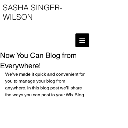
SASHA SINGER-
WILSON
Now You Can Blog from
Everywhere!
We’ve made it quick and convenient for 
you to manage your blog from 
anywhere. In this blog post we’ll share 
the ways you can post to your Wix Blog. 