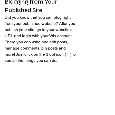
Blogging from Your 
Published Site
Did you know that you can blog right 
from your published website? After you 
publish your site, go to your website’s 
URL and login with your Wix account. 
There you can write and edit posts, 
manage comments, pin posts and 
more! Just click on the 3 dot icon ( ⠇) to 
see all the things you can do. 
#bloggingtips
#WixBlog