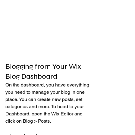
Blogging from Your Wix 
Blog Dashboard
On the dashboard, you have everything 
you need to manage your blog in one 
place. You can create new posts, set 
categories and more. To head to your 
Dashboard, open the Wix Editor and 
click on Blog > Posts. 