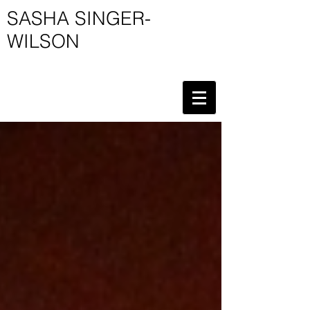
SASHA SINGER-
WILSON