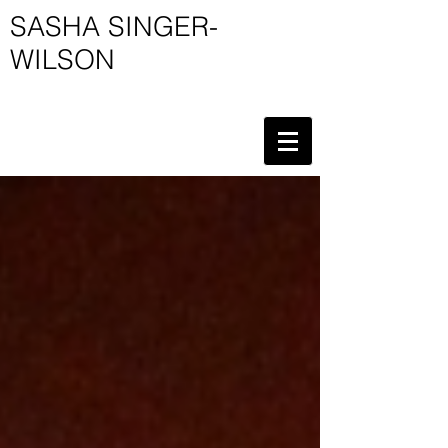
SASHA SINGER-
WILSON